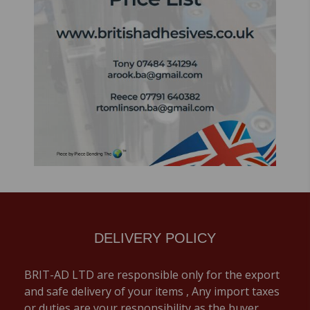
DELIVERY POLICY
BRIT-AD LTD are responsible only for the export
and safe delivery of your items , Any import taxes
or duties are your responsibility as the buyer,