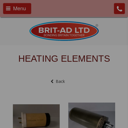
Menu
HEATING ELEMENTS
Back