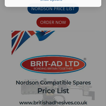
NORDSON PRICE LIST
ORDER NOW