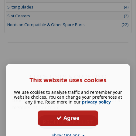
Slitting Blades
(4)
Slot Coaters
(2)
Nordson Compatible & Other Spare Parts
(22)
PRICE LISTS & ORDERING
This website uses cookies
We use cookies to analyse traffic and remember your
Download our pricelist brochure here and get in
website choices. You can change your preferences at
touch with us directly to place your order with a
any time. Read more in our
privacy policy
member of our team.
Agree
PROFILE PRICE LIST
Show Options