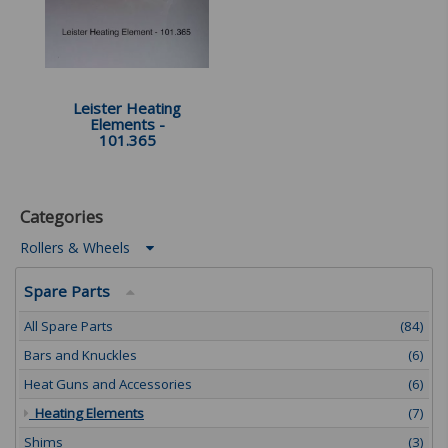
Leister Heating
Elements -
101.365
Categories
Rollers & Wheels
Spare Parts
All Spare Parts
(84)
Bars and Knuckles
(6)
Heat Guns and Accessories
(6)
Heating Elements
(7)
Shims
(3)