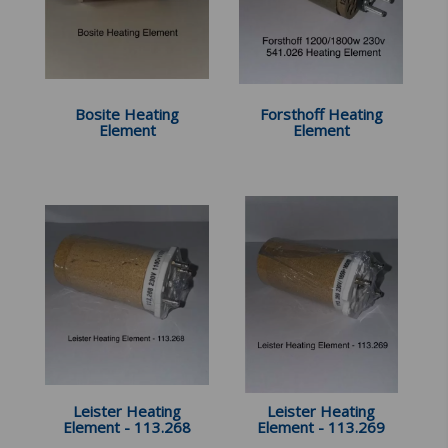
Bosite Heating
Forsthoff Heating
Element
Element
Leister Heating
Leister Heating
Element - 113.268
Element - 113.269