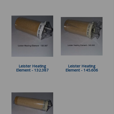
Leister Heating
Leister Heating
Element - 132.387
Element - 145.606