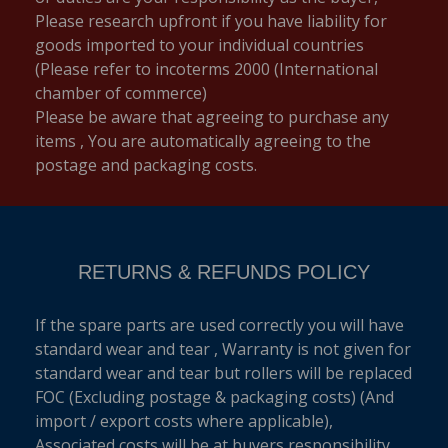
Please research upfront if you have liability for
goods imported to your individual countries
(Please refer to incoterms 2000 (International
chamber of commerce)
Please be aware that agreeing to purchase any
items , You are automatically agreeing to the
postage and packaging costs.
RETURNS & REFUNDS POLICY
If the spare parts are used correctly you will have
standard wear and tear , Warranty is not given for
standard wear and tear but rollers will be replaced
FOC (Excluding postage & packaging costs) (And
import / export costs where applicable),
Associated costs will be at buyers responsibility.