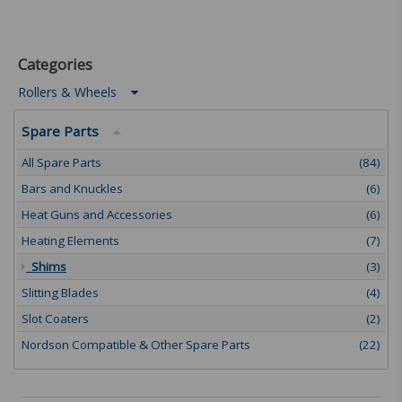
Categories
Rollers & Wheels
Spare Parts
All Spare Parts
(84)
Bars and Knuckles
(6)
Heat Guns and Accessories
(6)
Heating Elements
(7)
Shims
(3)
Slitting Blades
(4)
Slot Coaters
(2)
Nordson Compatible & Other Spare Parts
(22)