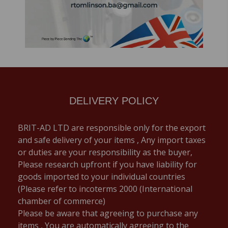
DELIVERY POLICY
BRIT-AD LTD are responsible only for the export
and safe delivery of your items , Any import taxes
or duties are your responsibility as the buyer,
Please research upfront if you have liability for
goods imported to your individual countries
(Please refer to incoterms 2000 (International
chamber of commerce)
Please be aware that agreeing to purchase any
items , You are automatically agreeing to the