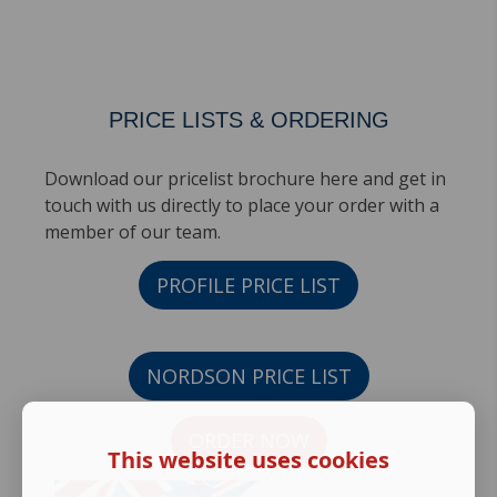
PRICE LISTS & ORDERING
Download our pricelist brochure here and get in
touch with us directly to place your order with a
member of our team.
PROFILE PRICE LIST
NORDSON PRICE LIST
ORDER NOW
This website uses cookies