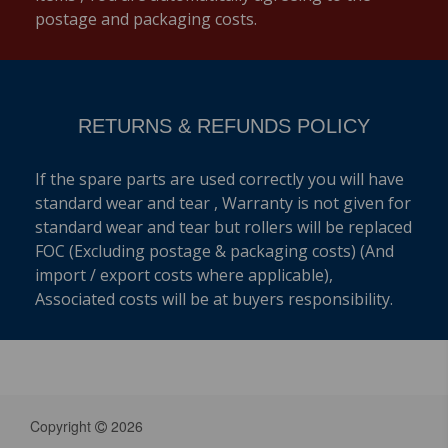
postage and packaging costs.
RETURNS & REFUNDS POLICY
If the spare parts are used correctly you will have
standard wear and tear , Warranty is not given for
standard wear and tear but rollers will be replaced
FOC (Excluding postage & packaging costs) (And
import / export costs where applicable),
Associated costs will be at buyers responsibility.
Copyright
2026