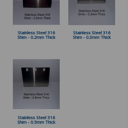
Stainless Steel 316
Stainless Steel 316
Shim - 0.2mm Thick
Shim - 0.3mm Thick
Stainless Steel 316
Shim - 0.5mm Thick