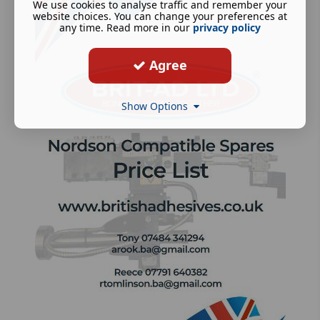
We use cookies to analyse traffic and remember your
website choices. You can change your preferences at
any time. Read more in our
privacy policy
Agree
Show Options