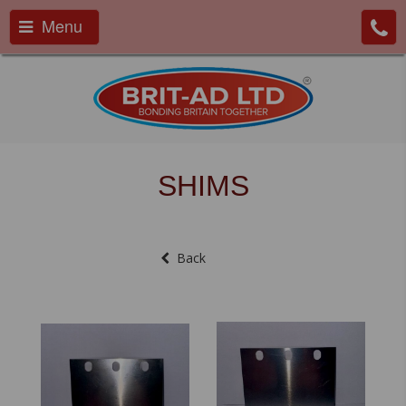
Menu
SHIMS
Back