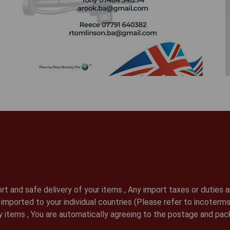
t and safe delivery of your items , Any import taxes or duties ar
ds imported to your individual countries (Please refer to incote
 items , You are automatically agreeing to the postage and pac