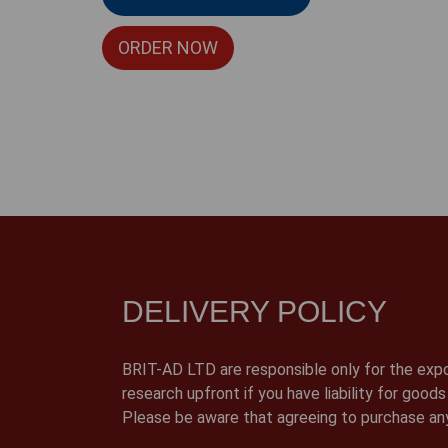
ORDER NOW
DELIVERY POLICY
BRIT-AD LTD are responsible only for the expor
research upfront if you have liability for goo
Please be aware that agreeing to purchase any