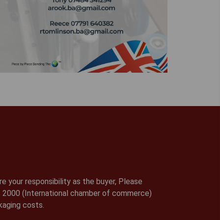
e your responsibility as the buyer, Please
rms 2000 (International chamber of commerce)
kaging costs.