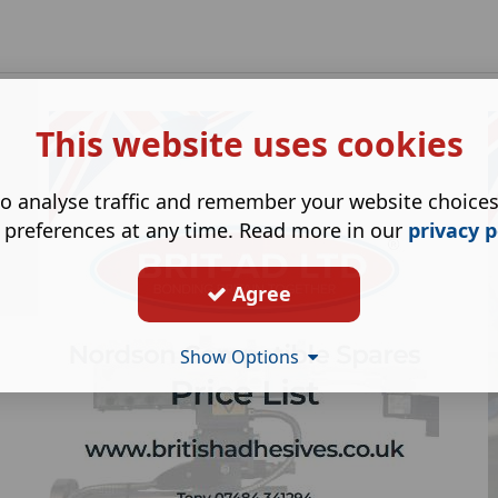
This website uses cookies
o analyse traffic and remember your website choice
 preferences at any time. Read more in our
privacy p
Agree
Show Options