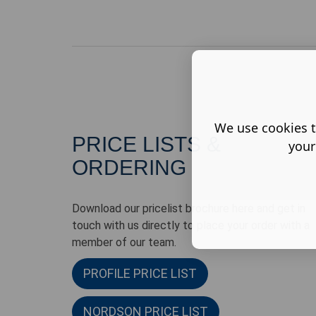
We use cookies t
PRICE LISTS &
your
ORDERING
Download our pricelist brochure here and get in
touch with us directly to place your order with a
member of our team.
PROFILE PRICE LIST
NORDSON PRICE LIST