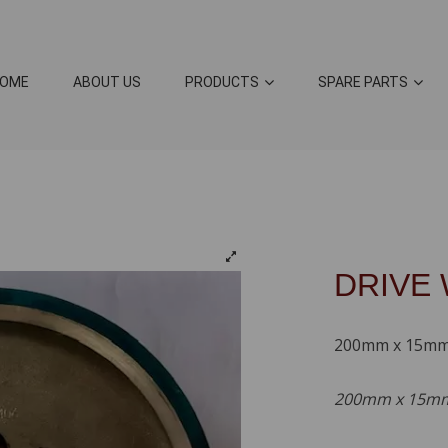
OME
ABOUT US
PRODUCTS
SPARE PARTS
DRIVE
200mm x 15m
200mm x 15mm