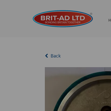
H
Back