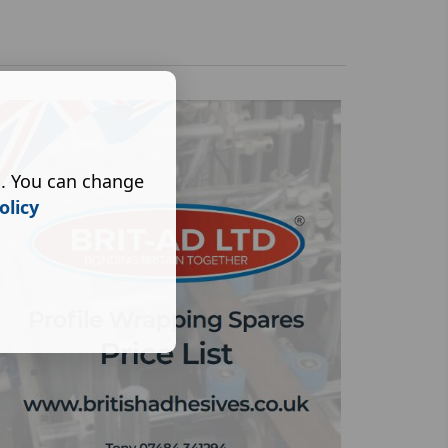
s. You can change
olicy