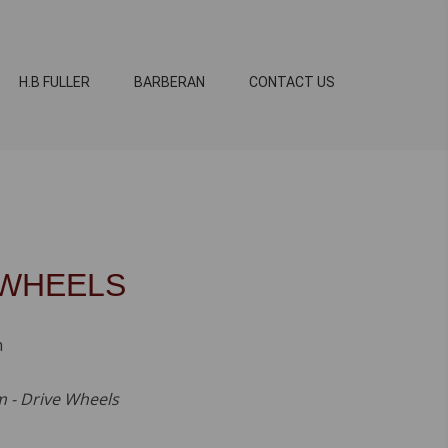
H.B FULLER
BARBERAN
CONTACT US
 WHEELS
m
 - Drive Wheels