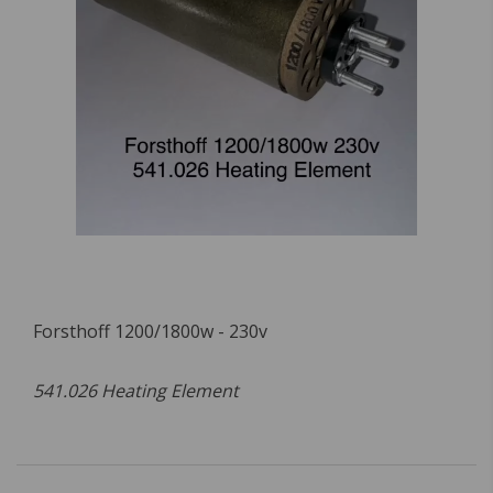
Forsthoff 1200/1800w - 230v
541.026 Heating Element