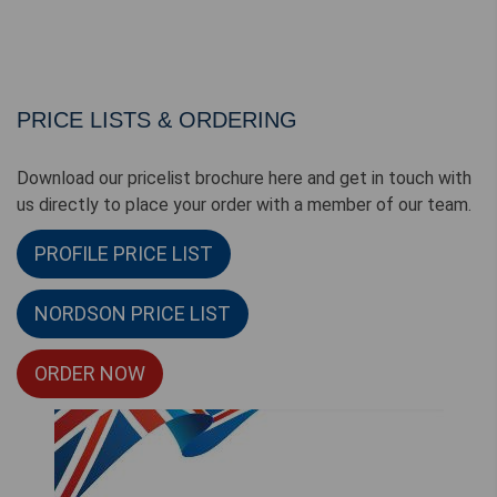
PRICE LISTS & ORDERING
Download our pricelist brochure here and get in touch with
us directly to place your order with a member of our team.
PROFILE PRICE LIST
NORDSON PRICE LIST
ORDER NOW