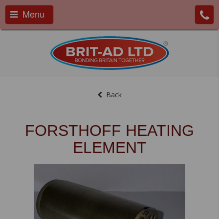
Menu
Back
FORSTHOFF HEATING
ELEMENT