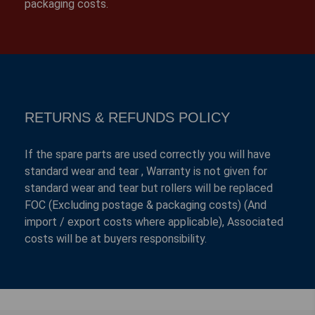
packaging costs.
RETURNS & REFUNDS POLICY
If the spare parts are used correctly you will have
standard wear and tear , Warranty is not given for
standard wear and tear but rollers will be replaced
FOC (Excluding postage & packaging costs) (And
import / export costs where applicable), Associated
costs will be at buyers responsibility.