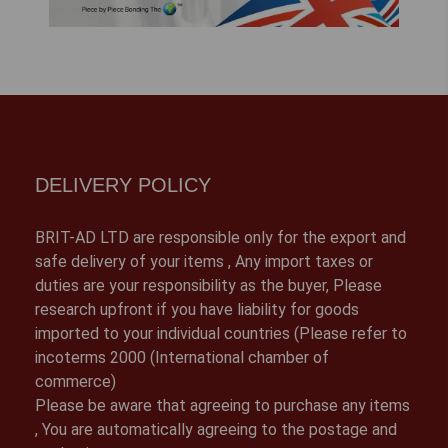
DELIVERY POLICY
BRIT-AD LTD are responsible only for the export and
safe delivery of your items , Any import taxes or
duties are your responsibility as the buyer, Please
research upfront if you have liability for goods
imported to your individual countries (Please refer to
incoterms 2000 (International chamber of
commerce)
Please be aware that agreeing to purchase any items
, You are automatically agreeing to the postage and