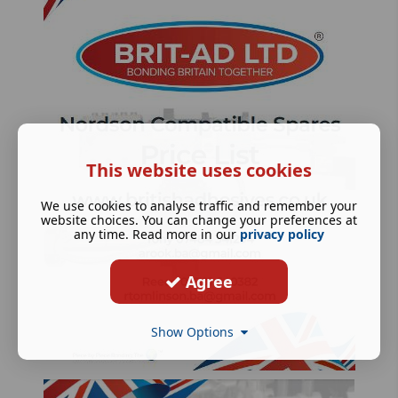
This website uses cookies
We use cookies to analyse traffic and remember your
website choices. You can change your preferences at
any time. Read more in our
privacy policy
Agree
Show Options