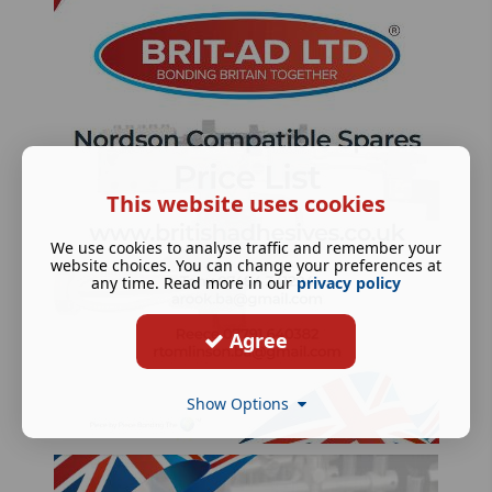
This website uses cookies
We use cookies to analyse traffic and remember your
website choices. You can change your preferences at
any time. Read more in our
privacy policy
Agree
Show Options