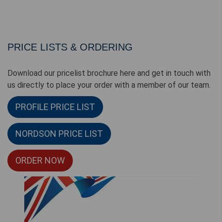
PRICE LISTS & ORDERING
Download our pricelist brochure here and get in touch with
us directly to place your order with a member of our team.
PROFILE PRICE LIST
NORDSON PRICE LIST
ORDER NOW