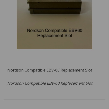
Nordson Compatible EBV-60 Replacement Slot
Nordson Compatible EBV-60 Replacement Slot