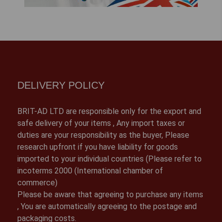
DELIVERY POLICY
BRIT-AD LTD are responsible only for the export and
safe delivery of your items , Any import taxes or
duties are your responsibility as the buyer, Please
research upfront if you have liability for goods
imported to your individual countries (Please refer to
incoterms 2000 (International chamber of
commerce)
Please be aware that agreeing to purchase any items
, You are automatically agreeing to the postage and
packaging costs.