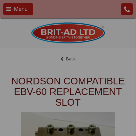
Menu
Back
NORDSON COMPATIBLE
EBV-60 REPLACEMENT
SLOT