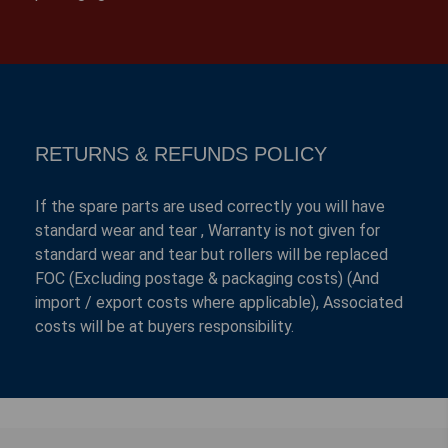
RETURNS & REFUNDS POLICY
If the spare parts are used correctly you will have
standard wear and tear , Warranty is not given for
standard wear and tear but rollers will be replaced
FOC (Excluding postage & packaging costs) (And
import / export costs where applicable), Associated
costs will be at buyers responsibility.