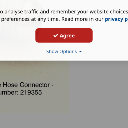
o analyse traffic and remember your website choice
 preferences at any time. Read more in our
privacy p
Agree
Show Options