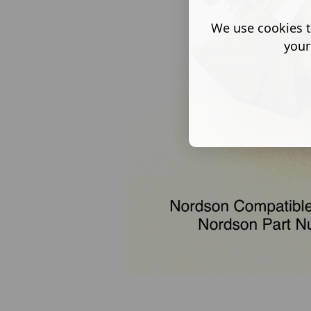
We use cookies t
your