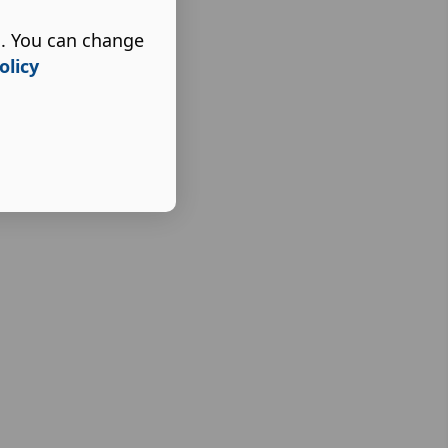
s. You can change
olicy