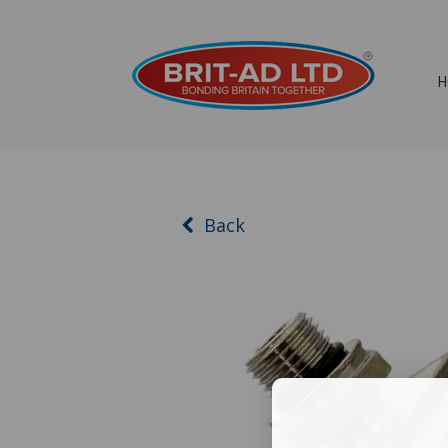
H
Back