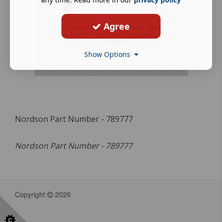
Agree
Show Options
Nordson Part Number - 789777
Nordson Part Number - 789777
Copyright
2026