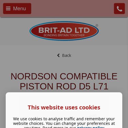
Menu
Back
NORDSON COMPATIBLE
PISTON ROD D5 L71
This website uses cookies
We use cookies to analyse traffic and remember your
website choices. You can change your preferences at
any time. Read more in our
privacy policy