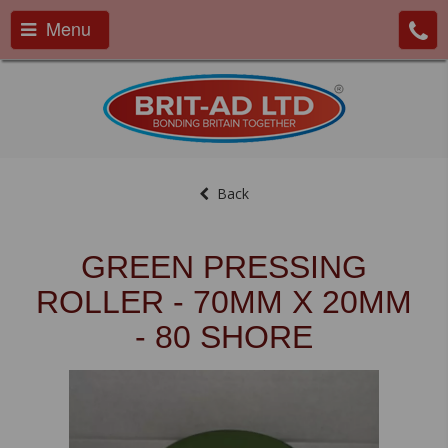
Menu
Back
GREEN PRESSING
ROLLER - 70MM X 20MM
- 80 SHORE