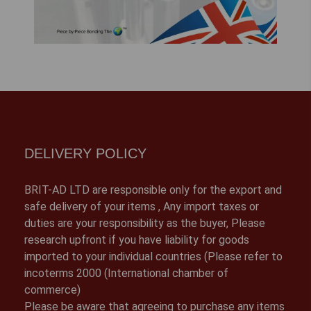
DELIVERY POLICY
BRIT-AD LTD are responsible only for the export and
safe delivery of your items , Any import taxes or
duties are your responsibility as the buyer, Please
research upfront if you have liability for goods
imported to your individual countries (Please refer to
incoterms 2000 (International chamber of
commerce)
Please be aware that agreeing to purchase any items