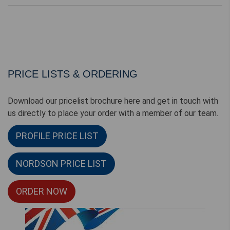
PRICE LISTS & ORDERING
Download our pricelist brochure here and get in touch with
us directly to place your order with a member of our team.
PROFILE PRICE LIST
NORDSON PRICE LIST
ORDER NOW