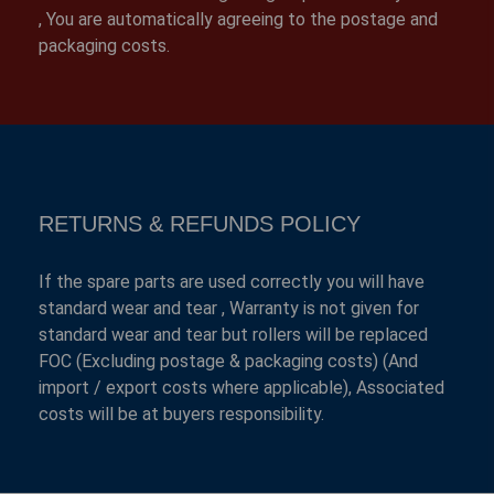
, You are automatically agreeing to the postage and
packaging costs.
RETURNS & REFUNDS POLICY
If the spare parts are used correctly you will have
standard wear and tear , Warranty is not given for
standard wear and tear but rollers will be replaced
FOC (Excluding postage & packaging costs) (And
import / export costs where applicable), Associated
costs will be at buyers responsibility.