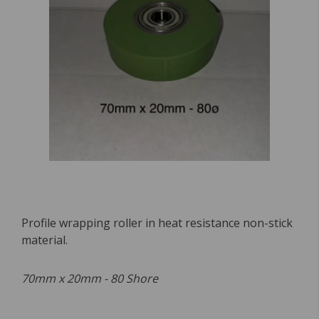
Profile wrapping roller in heat resistance non-stick
material.
70mm x 20mm - 80 Shore