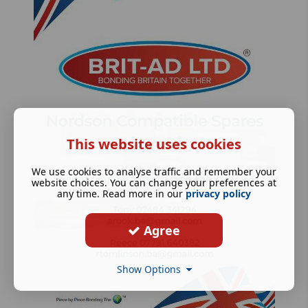
This website uses cookies
We use cookies to analyse traffic and remember your
website choices. You can change your preferences at
any time. Read more in our
privacy policy
Agree
Show Options