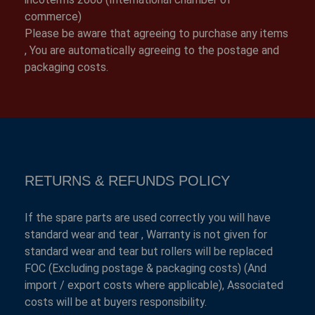
commerce)
Please be aware that agreeing to purchase any items
, You are automatically agreeing to the postage and
packaging costs.
RETURNS & REFUNDS POLICY
If the spare parts are used correctly you will have
standard wear and tear , Warranty is not given for
standard wear and tear but rollers will be replaced
FOC (Excluding postage & packaging costs) (And
import / export costs where applicable), Associated
costs will be at buyers responsibility.