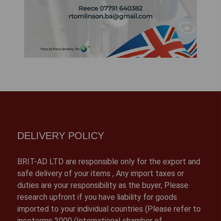
DELIVERY POLICY
BRIT-AD LTD are responsible only for the export and
safe delivery of your items , Any import taxes or
duties are your responsibility as the buyer, Please
research upfront if you have liability for goods
imported to your individual countries (Please refer to
incoterms 2000 (International chamber of