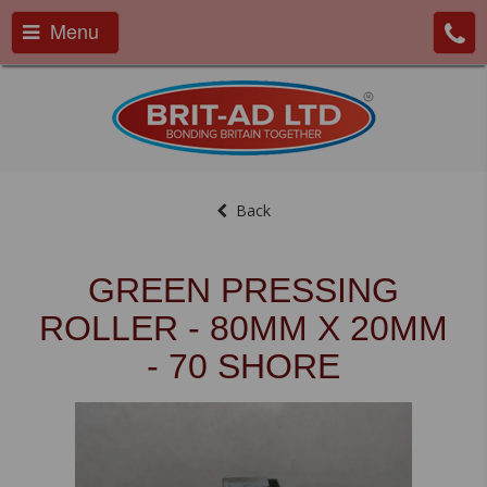
Menu
Back
GREEN PRESSING
ROLLER - 80MM X 20MM
- 70 SHORE