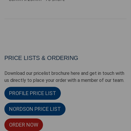
PRICE LISTS & ORDERING
Download our pricelist brochure here and get in touch with
us directly to place your order with a member of our team.
PROFILE PRICE LIST
NORDSON PRICE LIST
ORDER NOW