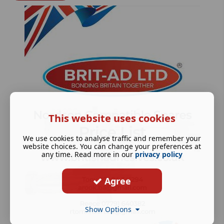
This website uses cookies
We use cookies to analyse traffic and remember your
website choices. You can change your preferences at
any time. Read more in our
privacy policy
Agree
Show Options