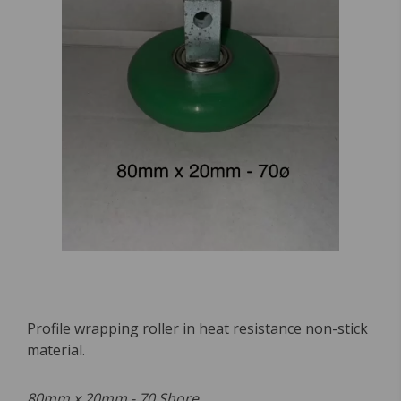
Profile wrapping roller in heat resistance non-stick
material.
80mm x 20mm - 70 Shore