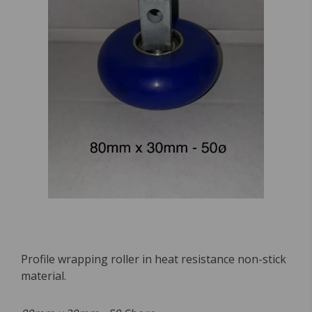
Profile wrapping roller in heat resistance non-stick
material.