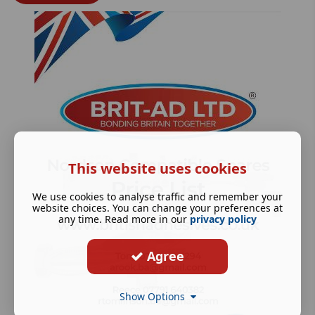
This website uses cookies
We use cookies to analyse traffic and remember your
website choices. You can change your preferences at
any time. Read more in our
privacy policy
Agree
Show Options