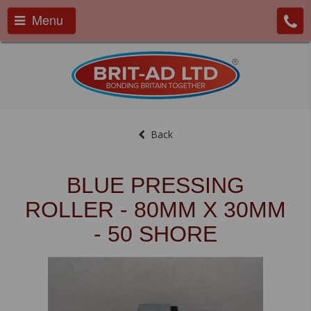
Menu
Back
BLUE PRESSING
ROLLER - 80MM X 30MM
- 50 SHORE