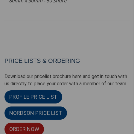
80mm x 30mm - 50 Shore
PRICE LISTS & ORDERING
Download our pricelist brochure here and get in touch with
us directly to place your order with a member of our team.
PROFILE PRICE LIST
NORDSON PRICE LIST
ORDER NOW