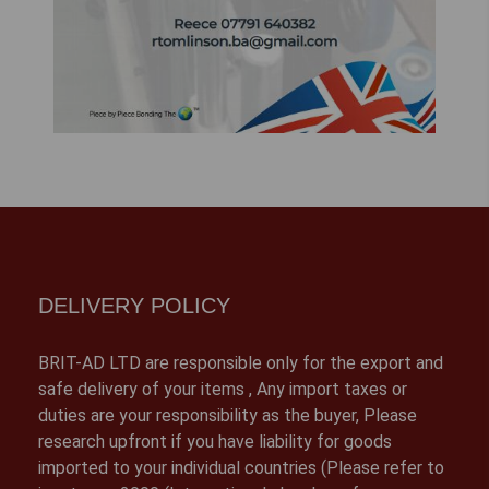
DELIVERY POLICY
BRIT-AD LTD are responsible only for the export and
safe delivery of your items , Any import taxes or
duties are your responsibility as the buyer, Please
research upfront if you have liability for goods
imported to your individual countries (Please refer to