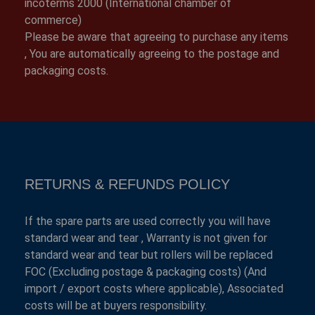
incoterms 2000 (International chamber of
commerce)
Please be aware that agreeing to purchase any items
, You are automatically agreeing to the postage and
packaging costs.
RETURNS & REFUNDS POLICY
If the spare parts are used correctly you will have
standard wear and tear , Warranty is not given for
standard wear and tear but rollers will be replaced
FOC (Excluding postage & packaging costs) (And
import / export costs where applicable), Associated
costs will be at buyers responsibility.