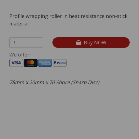
Profile wrapping roller in heat resistance non-stick
material
Buy NOW
We offer:
78mm x 20mm x 70 Shore (Sharp Disc)