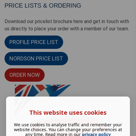
PRICE LISTS & ORDERING
Download our pricelist brochure here and get in touch with
us directly to place your order with a member of our team.
PROFILE PRICE LIST
NORDSON PRICE LIST
ORDER NOW
This website uses cookies
We use cookies to analyse traffic and remember your
website choices. You can change your preferences at
any time. Read more in our
privacy policy