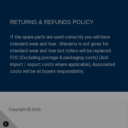
RETURNS & REFUNDS POLICY
If the spare parts are used correctly you will have
standard wear and tear , Warranty is not given for
standard wear and tear but rollers will be replaced
FOC (Excluding postage & packaging costs) (And
import / export costs where applicable), Associated
costs will be at buyers responsibility.
Copyright
2026