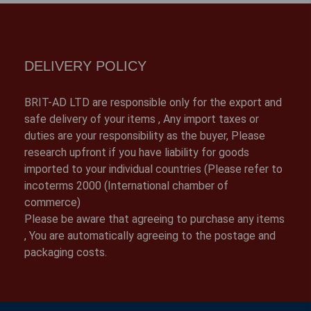
DELIVERY POLICY
BRIT-AD LTD are responsible only for the export and
safe delivery of your items , Any import taxes or
duties are your responsibility as the buyer, Please
research upfront if you have liability for goods
imported to your individual countries (Please refer to
incoterms 2000 (International chamber of
commerce)
Please be aware that agreeing to purchase any items
, You are automatically agreeing to the postage and
packaging costs.