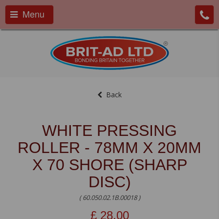
Menu
Back
WHITE PRESSING
ROLLER - 78MM X 20MM
X 70 SHORE (SHARP
DISC)
( 60.050.02.1B.00018 )
£
28.00