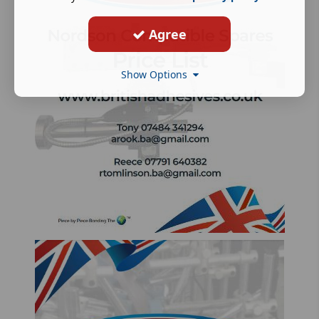
Agree
Show Options