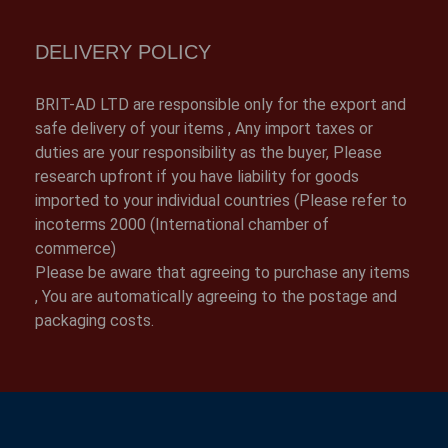
DELIVERY POLICY
BRIT-AD LTD are responsible only for the export and
safe delivery of your items , Any import taxes or
duties are your responsibility as the buyer, Please
research upfront if you have liability for goods
imported to your individual countries (Please refer to
incoterms 2000 (International chamber of
commerce)
Please be aware that agreeing to purchase any items
, You are automatically agreeing to the postage and
packaging costs.