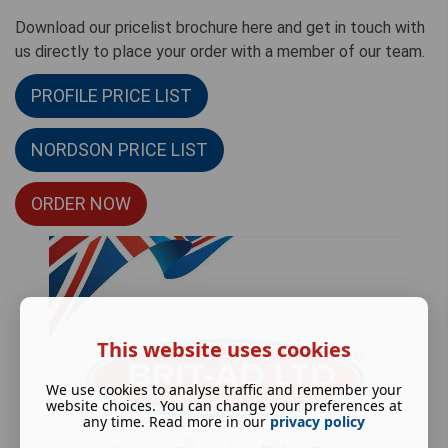
Download our pricelist brochure here and get in touch with
us directly to place your order with a member of our team.
PROFILE PRICE LIST
NORDSON PRICE LIST
ORDER NOW
This website uses cookies
We use cookies to analyse traffic and remember your
website choices. You can change your preferences at
any time. Read more in our
privacy policy