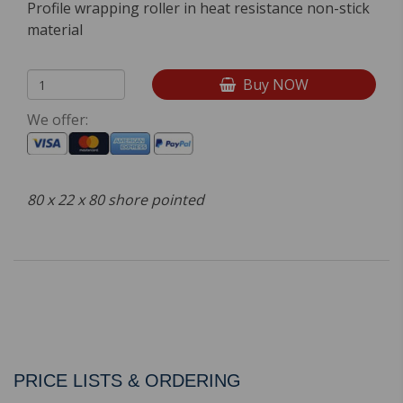
Profile wrapping roller in heat resistance non-stick
material
Buy NOW
We offer:
80 x 22 x 80 shore pointed
PRICE LISTS & ORDERING