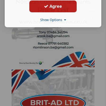
Agree
Show Options