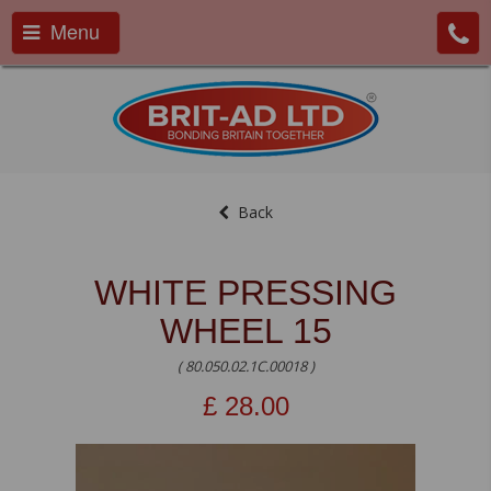
Menu
Back
WHITE PRESSING
WHEEL 15
( 80.050.02.1C.00018 )
£
28.00