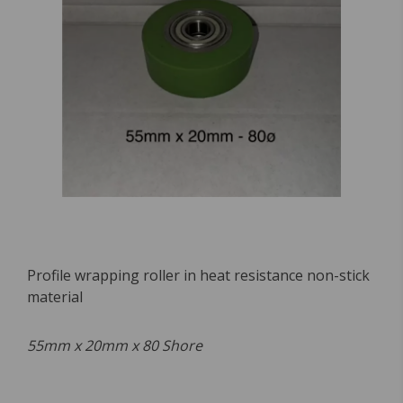
Profile wrapping roller in heat resistance non-stick
material
55mm x 20mm x 80 Shore