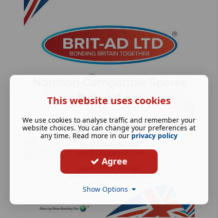
This website uses cookies
We use cookies to analyse traffic and remember your
website choices. You can change your preferences at
any time. Read more in our
privacy policy
Agree
Show Options