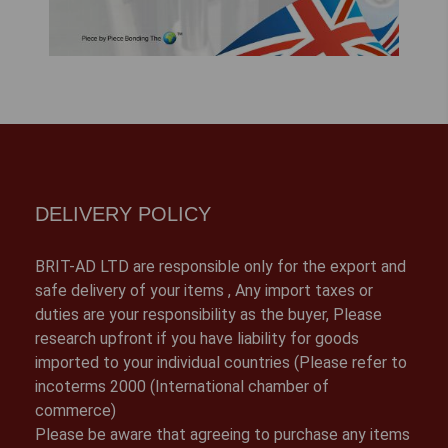
DELIVERY POLICY
BRIT-AD LTD are responsible only for the export and
safe delivery of your items , Any import taxes or
duties are your responsibility as the buyer, Please
research upfront if you have liability for goods
imported to your individual countries (Please refer to
incoterms 2000 (International chamber of
commerce)
Please be aware that agreeing to purchase any items