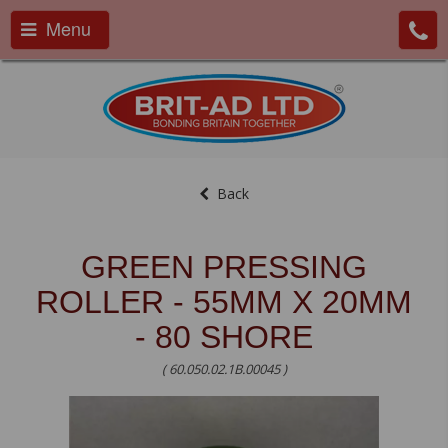
Menu
Back
GREEN PRESSING
ROLLER - 55MM X 20MM
- 80 SHORE
( 60.050.02.1B.00045 )