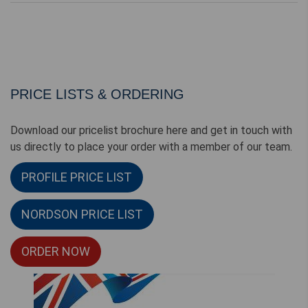
PRICE LISTS & ORDERING
Download our pricelist brochure here and get in touch with
us directly to place your order with a member of our team.
PROFILE PRICE LIST
NORDSON PRICE LIST
ORDER NOW