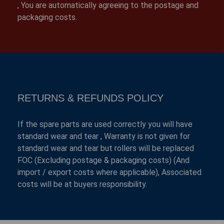
, You are automatically agreeing to the postage and
packaging costs.
RETURNS & REFUNDS POLICY
If the spare parts are used correctly you will have
standard wear and tear , Warranty is not given for
standard wear and tear but rollers will be replaced
FOC (Excluding postage & packaging costs) (And
import / export costs where applicable), Associated
costs will be at buyers responsibility.