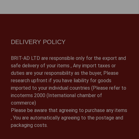
DELIVERY POLICY
BRIT-AD LTD are responsible only for the export and
safe delivery of your items , Any import taxes or
duties are your responsibility as the buyer, Please
research upfront if you have liability for goods
imported to your individual countries (Please refer to
incoterms 2000 (International chamber of
commerce)
Please be aware that agreeing to purchase any items
, You are automatically agreeing to the postage and
packaging costs.