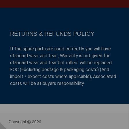
RETURNS & REFUNDS POLICY
If the spare parts are used correctly you will have
standard wear and tear , Warranty is not given for
standard wear and tear but rollers will be replaced
FOC (Excluding postage & packaging costs) (And
import / export costs where applicable), Associated
costs will be at buyers responsibility.
Copyright
2026