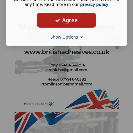
any time. Read more in our
privacy policy
Agree
Show Options