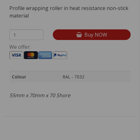
Profile wrapping roller in heat resistance non-stick
material
Buy NOW
We offer:
Colour
RAL - 7032
55mm x 70mm x 70 Shore