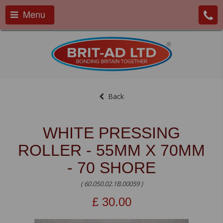
Menu
Back
WHITE PRESSING
ROLLER - 55MM X 70MM
- 70 SHORE
( 60.050.02.1B.00059 )
£
30.00