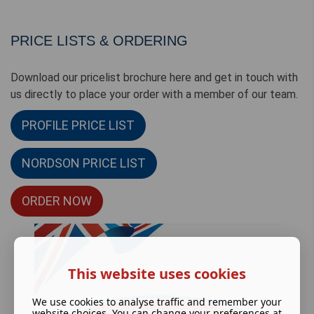
PRICE LISTS & ORDERING
Download our pricelist brochure here and get in touch with
us directly to place your order with a member of our team.
PROFILE PRICE LIST
NORDSON PRICE LIST
ORDER NOW
This website uses cookies
We use cookies to analyse traffic and remember your
website choices. You can change your preferences at