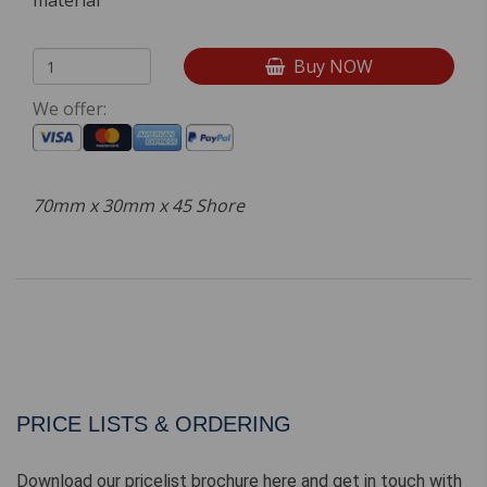
material
Buy NOW
We offer:
70mm x 30mm x 45 Shore
PRICE LISTS & ORDERING
Download our pricelist brochure here and get in touch with