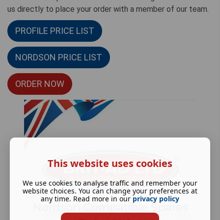
us directly to place your order with a member of our team.
PROFILE PRICE LIST
NORDSON PRICE LIST
ORDER NOW
This website uses cookies
We use cookies to analyse traffic and remember your
website choices. You can change your preferences at
any time. Read more in our
privacy policy