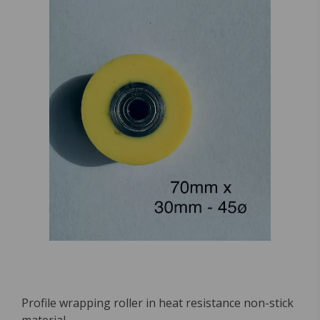
Profile wrapping roller in heat resistance non-stick