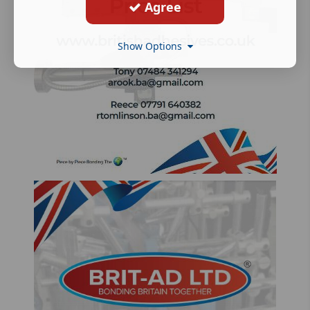
Agree
Show Options