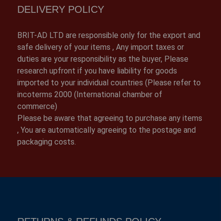
DELIVERY POLICY
BRIT-AD LTD are responsible only for the export and
safe delivery of your items , Any import taxes or
duties are your responsibility as the buyer, Please
research upfront if you have liability for goods
imported to your individual countries (Please refer to
incoterms 2000 (International chamber of
commerce)
Please be aware that agreeing to purchase any items
, You are automatically agreeing to the postage and
packaging costs.