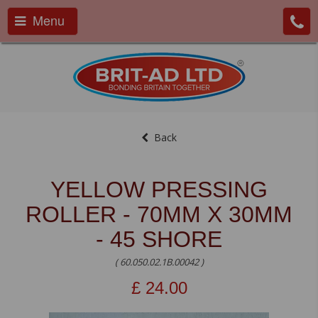
Menu
Back
YELLOW PRESSING
ROLLER - 70MM X 30MM
- 45 SHORE
( 60.050.02.1B.00042 )
£
24.00