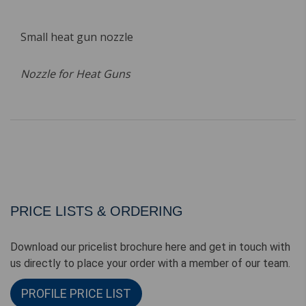
Small heat gun nozzle
Nozzle for Heat Guns
PRICE LISTS & ORDERING
Download our pricelist brochure here and get in touch with
us directly to place your order with a member of our team.
PROFILE PRICE LIST