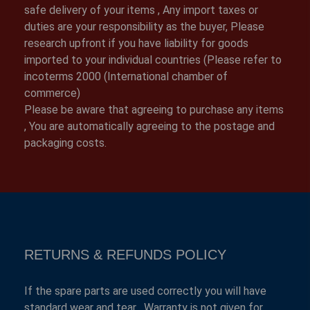
safe delivery of your items , Any import taxes or
duties are your responsibility as the buyer, Please
research upfront if you have liability for goods
imported to your individual countries (Please refer to
incoterms 2000 (International chamber of
commerce)
Please be aware that agreeing to purchase any items
, You are automatically agreeing to the postage and
packaging costs.
RETURNS & REFUNDS POLICY
If the spare parts are used correctly you will have
standard wear and tear , Warranty is not given for