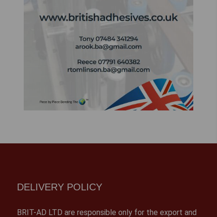
DELIVERY POLICY
BRIT-AD LTD are responsible only for the export and