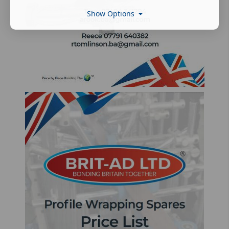
Show Options