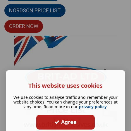
NORDSON PRICE LIST
ORDER NOW
This website uses cookies
We use cookies to analyse traffic and remember your
website choices. You can change your preferences at
any time. Read more in our
privacy policy
Agree