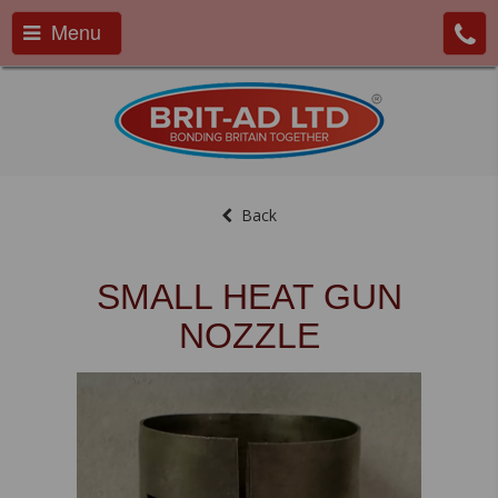
Menu
Back
SMALL HEAT GUN
NOZZLE