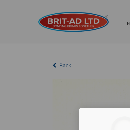
H
Back