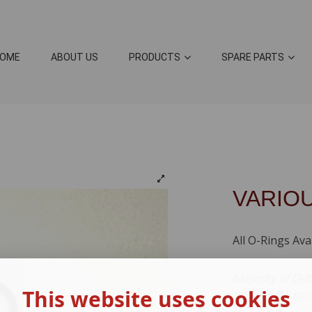
OME
ABOUT US
PRODUCTS
SPARE PARTS
VARIO
All O-Rings Ava
Majority of O-R
This website uses cookies
and we will sor