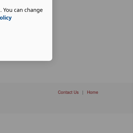
s. You can change
olicy
Contact Us
|
Home