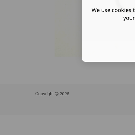
We use cookies t
your
Copyright
2026