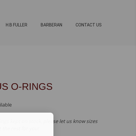
H.B FULLER
BARBERAN
CONTACT US
US O-RINGS
ilable
ings kept on stock, please let us know sizes
t the rest for you!