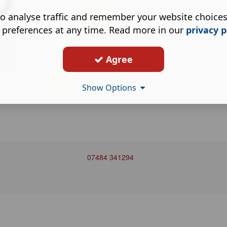
o analyse traffic and remember your website choice
 preferences at any time. Read more in our
privacy p
Agree
Show Options
07484 341294