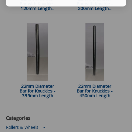
Bar with Knuckle -
Bar with Knuckle -
120mm Length...
200mm Length...
22mm Diameter
22mm Diameter
Bar for Knuckles -
Bar for Knuckles -
335mm Length
450mm Length
Categories
Rollers & Wheels