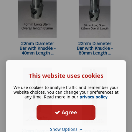
22mm Diameter
22mm Diameter
Bar with Knuckle -
Bar with Knuckle -
40mm Length ...
80mm Length ...
This website uses cookies
We use cookies to analyse traffic and remember your
website choices. You can change your preferences at
any time. Read more in our
privacy policy
Agree
Show Options
22mm Diameter
22mm Diameter