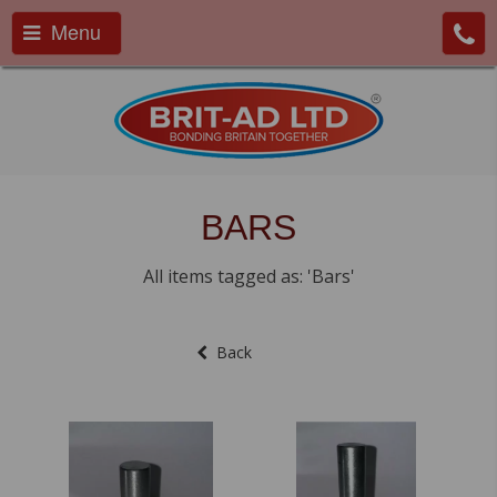
Menu
BARS
All items tagged as: 'Bars'
Back