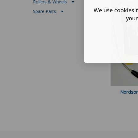
Rollers & Wheels
We use cookies t
Spare Parts
your
Nordson