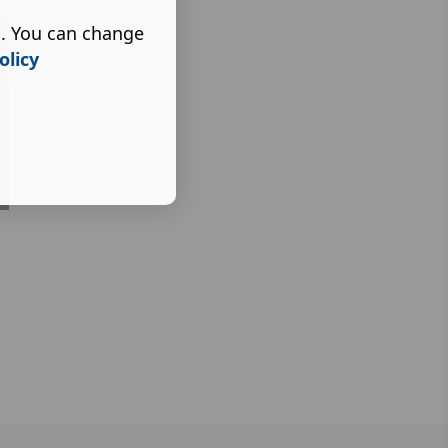
s. You can change
olicy