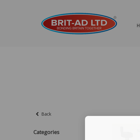
H
Back
Categories