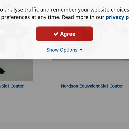
o analyse traffic and remember your website choice
 preferences at any time. Read more in our
privacy p
Agree
Show Options
 Slot Coater
Nordson Equivalent Slot Coater