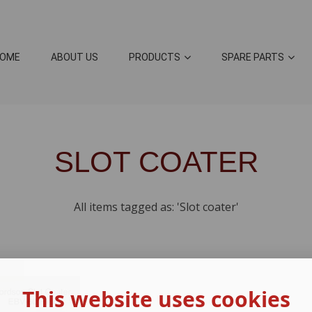
OME
ABOUT US
PRODUCTS
SPARE PARTS
SLOT COATER
All items tagged as: 'Slot coater'
This website uses cookies