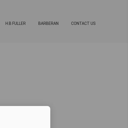
H.B FULLER
BARBERAN
CONTACT US