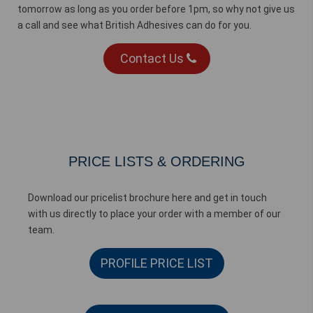
tomorrow as long as you order before 1pm, so why not give us
a call and see what British Adhesives can do for you.
Contact Us
PRICE LISTS & ORDERING
Download our pricelist brochure here and get in touch
with us directly to place your order with a member of our
team.
PROFILE PRICE LIST