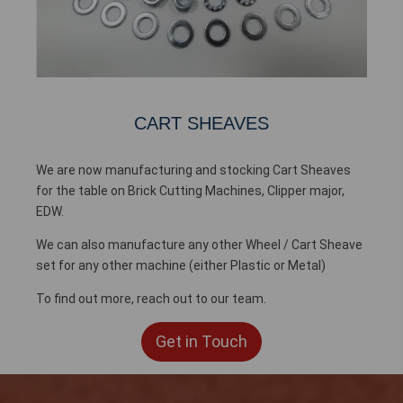
CART SHEAVES
We are now manufacturing and stocking Cart Sheaves
for the table on Brick Cutting Machines, Clipper major,
EDW.
We can also manufacture any other Wheel / Cart Sheave
set for any other machine (either Plastic or Metal)
To find out more, reach out to our team.
Get in Touch