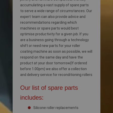
accumulating a vast supply of spare parts
to serve a wide range of circumstances. Our
expert team can also provide advice and
recommendations regarding which
machines or spare parts would best
optimise productivity for a given job. If you
are a business going through a technology
shift or need new parts for your roller
coating machine as soon as possible, we will
respond on the same day and have the
product at your door tomorrow(If ordered
before 1.00pm) we also offer a collection
and delivery service for reconditioning rollers
Our list of spare parts
includes:
Silicone roller replacements