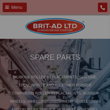
Menu
SPARE PARTS
SILICONE ROLLER REPLACEMENTS, SILICONE,
EPDM, NITRILE AND ALL OTHER RUBBER
COMPOUND ROLLER REPLACEMENTS, RUBBER
WHEELS, WHEEL REFURBISHMENT - COLLECTION
AND DELIVERY SERVICE, HOT MELT ADHESIVES,