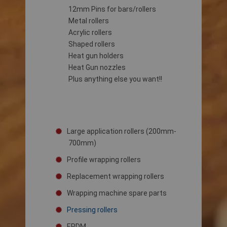
12mm Pins for bars/rollers
Metal rollers
Acrylic rollers
Shaped rollers
Heat gun holders
Heat Gun nozzles
Plus anything else you want!!
Large application rollers (200mm-
700mm)
Profile wrapping rollers
Replacement wrapping rollers
Wrapping machine spare parts
Pressing rollers
EPDM