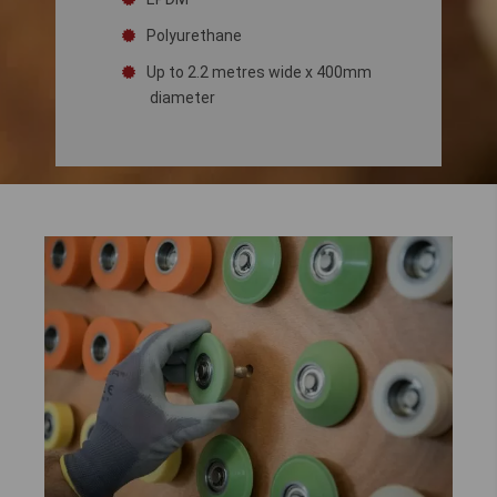
Polyurethane
Up to 2.2 metres wide x 400mm
diameter