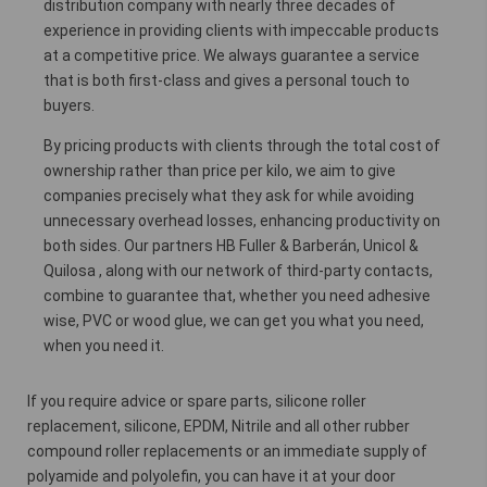
distribution company with nearly three decades of
experience in providing clients with impeccable products
at a competitive price. We always guarantee a service
that is both first-class and gives a personal touch to
buyers.
By pricing products with clients through the total cost of
ownership rather than price per kilo, we aim to give
companies precisely what they ask for while avoiding
unnecessary overhead losses, enhancing productivity on
both sides. Our partners HB Fuller & Barberán, Unicol &
Quilosa , along with our network of third-party contacts,
combine to guarantee that, whether you need adhesive
wise, PVC or wood glue, we can get you what you need,
when you need it.
If you require advice or spare parts, silicone roller
replacement, silicone, EPDM, Nitrile and all other rubber
compound roller replacements or an immediate supply of
polyamide and polyolefin, you can have it at your door