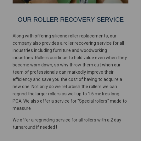
OUR ROLLER RECOVERY SERVICE
Along with offering silicone roller replacements, our
company also provides a roller recovering service for all
industries including furniture and woodworking
industries. Rollers continue to hold value even when they
become worn down, so why throw them out when our
team of professionals can markedly improve their
efficiency and save you the cost of having to acquire a
new one. Not only do we refurbish the rollers we can
regrind the larger rollers as well up to 1.6 metres long.
POA, We also offer a service for "Special rollers" made to
measure
We offer a regrinding service for all rollers with a 2 day
turnaround if needed !