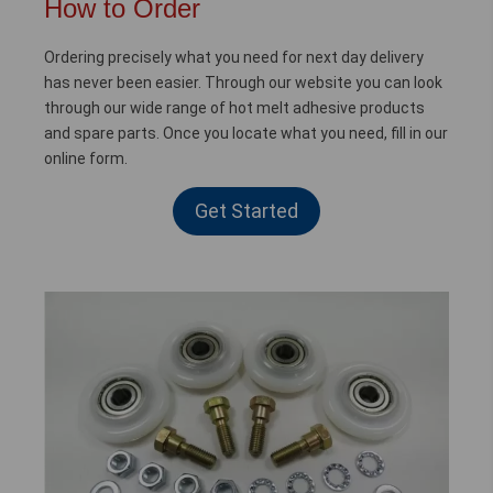
How to Order
Ordering precisely what you need for next day delivery
has never been easier. Through our website you can look
through our wide range of hot melt adhesive products
and spare parts. Once you locate what you need, fill in our
online form.
Get Started