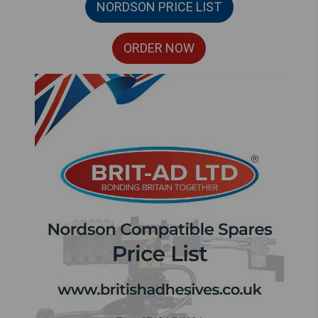
NORDSON PRICE LIST
ORDER NOW