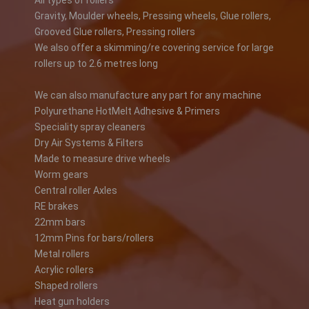
All types of rollers
Gravity, Moulder wheels, Pressing wheels, Glue rollers,
Grooved Glue rollers, Pressing rollers
We also offer a skimming/re covering service for large
rollers up to 2.6 metres long
We can also manufacture any part for any machine
Polyurethane HotMelt Adhesive & Primers
Speciality spray cleaners
Dry Air Systems & Filters
Made to measure drive wheels
Worm gears
Central roller Axles
RE brakes
22mm bars
12mm Pins for bars/rollers
Metal rollers
Acrylic rollers
Shaped rollers
Heat gun holders