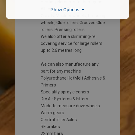
Heating elements for heat guns
All types of rollers
Show Options
Gravity, Moulder wheels, Pressing
wheels, Glue rollers, Grooved Glue
rollers, Pressing rollers
We also offer a skimming/re
covering service for large rollers
up to 2.6 metres long
We can also manufacture any
part for any machine
Polyurethane HotMelt Adhesive &
Primers
Speciality spray cleaners
Dry Air Systems & Filters
Made to measure drive wheels
Worm gears
Central roller Axles
RE brakes
22mm bars