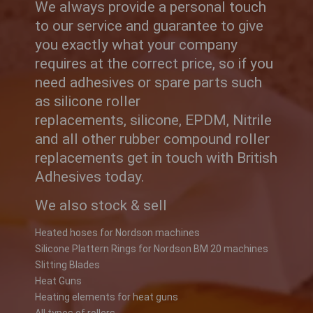
We always provide a personal touch
to our service and guarantee to give
you exactly what your company
requires at the correct price, so if you
need adhesives or spare parts such
as silicone roller
replacements, silicone, EPDM, Nitrile
and all other rubber compound roller
replacements get in touch with British
Adhesives today.
We also stock & sell
Heated hoses for Nordson machines
Silicone Plattern Rings for Nordson BM 20 machines
Slitting Blades
Heat Guns
Heating elements for heat guns