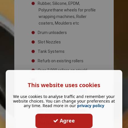
Rubber, Silicone, EPDM,
Polyurethane wheels for profile
wrapping machines, Roller
coaters, Moulders etc
Drum unloaders
Slot Nozzles
Tank Systems
Refurb on existing rollers
Over 2,000 rollers on stock!
This website uses cookies
Heated hoses for Nordson
We use cookies to analyse traffic and remember your
machines
website choices. You can change your preferences at
Silicone Plattern Rings for
any time. Read more in our
privacy policy
Nordson BM 20 machines
Slitting Blades
Agree
Heat Guns