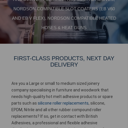
NORDSON COMPATIBLE SLOT COATERS (EB V60
AND EB V FLEX), NORDSON COMPATIBLE HEATED
HOSES & HEAT GUNS
FIRST-CLASS PRODUCTS, NEXT DAY
DELIVERY
Are you a Large or small to medium sized joinery
company specialising in furniture and woodwork that
needs high-quality hot melt adhesive products or spare
parts such as
silicone roller replacements
, silicone,
EPDM, Nitrile and all other rubber compound roller
replacements? If so, get in contact with British
Adhesives, a professional and flexible adhesive