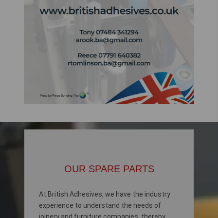
OUR SPARE PARTS
At British Adhesives, we have the industry
experience to understand the needs of
joinery and furniture companies, thereby