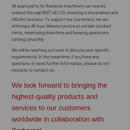
All spare parts for Barberan machinery can now be
ordered through BRIT-AD LTD, ensuring a streamlined and
efficient process. To support our customers, we are
offering a 48-hour delivery service on certain stocked
items, minimizing downtime and keeping operations
running smoothly.
We will be reaching out soon to discuss your specific
requirements. In the meantime, if you have any
questions or need further information, please do not
hesitate to contact us.
We look forward to bringing the
highest-quality products and
services to our customers
worldwide in collaboration with