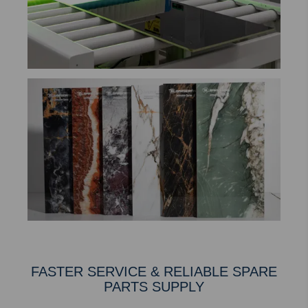
FASTER SERVICE & RELIABLE SPARE
PARTS SUPPLY