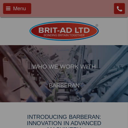
Menu
WHO WE WORK WITH
BARBERAN
INTRODUCING BARBERAN:
INNOVATION IN ADVANCED