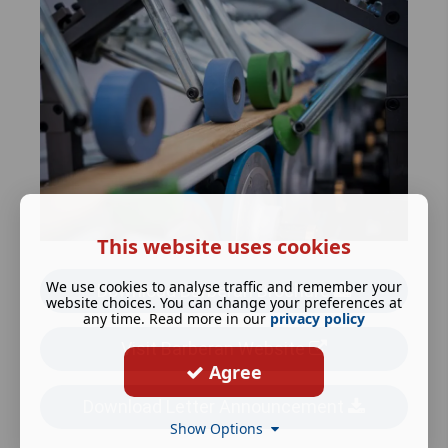
This website uses cookies
We use cookies to analyse traffic and remember your
Download Barberan Brochure
website choices. You can change your preferences at
any time. Read more in our
privacy policy
Visit Barberan Website
Agree
Download Letter Announcement
Show Options