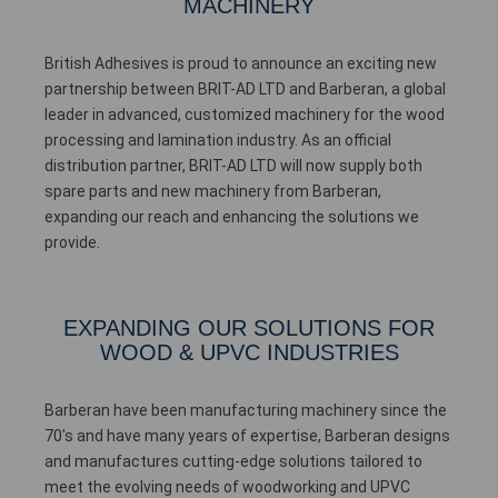
MACHINERY
British Adhesives is proud to announce an exciting new
partnership between BRIT-AD LTD and Barberan, a global
leader in advanced, customized machinery for the wood
processing and lamination industry. As an official
distribution partner, BRIT-AD LTD will now supply both
spare parts and new machinery from Barberan,
expanding our reach and enhancing the solutions we
provide.
EXPANDING OUR SOLUTIONS FOR
WOOD & UPVC INDUSTRIES
Barberan have been manufacturing machinery since the
70's and have many years of expertise, Barberan designs
and manufactures cutting-edge solutions tailored to
meet the evolving needs of woodworking and UPVC