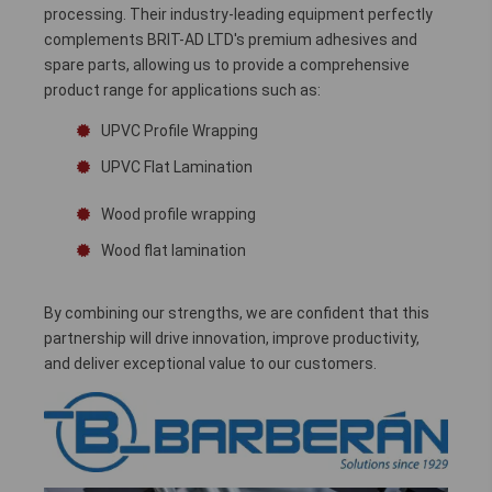
processing. Their industry-leading equipment perfectly
complements BRIT-AD LTD's premium adhesives and
spare parts, allowing us to provide a comprehensive
product range for applications such as:
UPVC Profile Wrapping
UPVC Flat Lamination
Wood profile wrapping
Wood flat lamination
By combining our strengths, we are confident that this
partnership will drive innovation, improve productivity,
and deliver exceptional value to our customers.