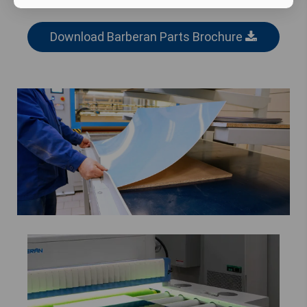
Download Barberan Parts Brochure